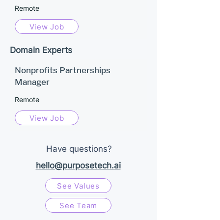
Remote
View Job
Domain Experts
Nonprofits Partnerships
Manager
Remote
View Job
Have questions?
hello@purposetech.ai
See Values
See Team