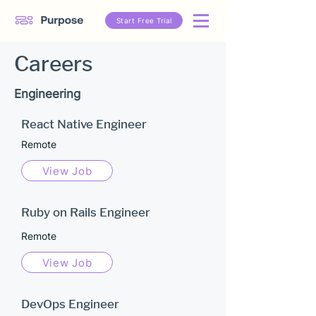
Start Free Trial
Careers
Engineering
React Native Engineer
Remote
View Job
Ruby on Rails Engineer
Remote
View Job
DevOps Engineer